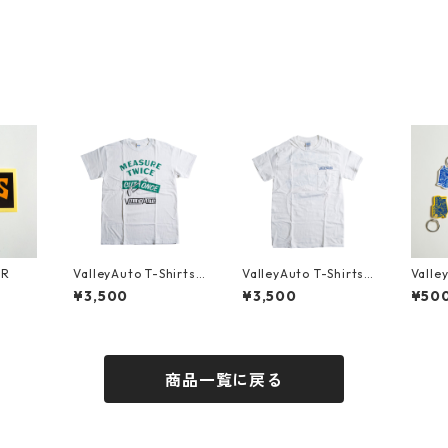
ER
ValleyAuto T-Shirts
ValleyAuto T-Shirts
Valle
MEASURE TWICE CU
MEASURE TWICE CU
¥3,500
¥3,500
¥50
T ONCE (Front)
T ONCE (Back)
商品一覧に戻る