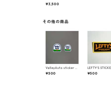
MEASURE TWICE CU
¥3,500
T ONCE (Back)
その他の商品
ValleyAuto sticker s
LEFTY'S STICK
et
¥500
¥500