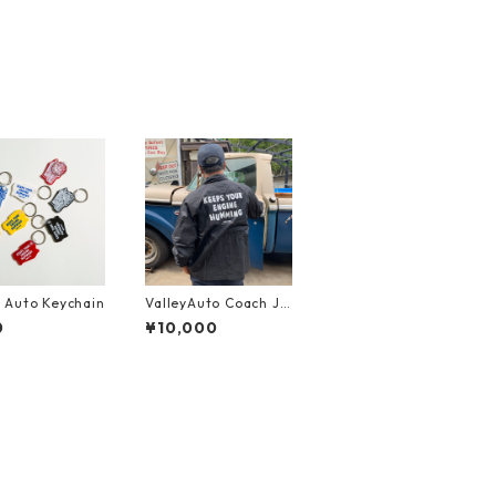
y Auto Keychain
ValleyAuto Coach Ja
cket
0
¥10,000