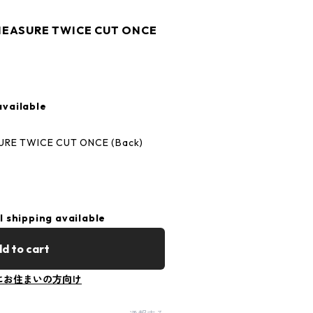
s MEASURE TWICE CUT ONCE
available
SURE TWICE CUT ONCE (Back)
l shipping available
d to cart
にお住まいの方向け