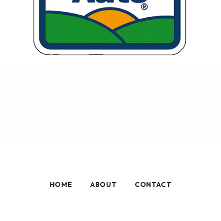
HOME
ABOUT
CONTACT