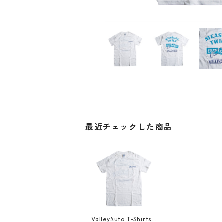
最近チェックした商品
ValleyAuto T-Shirts