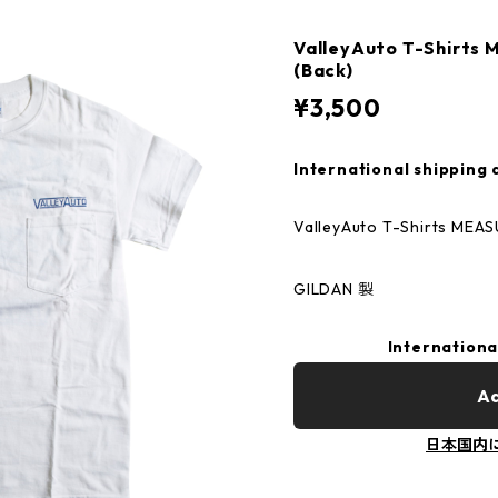
ValleyAuto T-Shirt
(Back)
¥3,500
International shipping 
ValleyAuto T-Shirts MEA
GILDAN 製
Internationa
Ad
日本国内