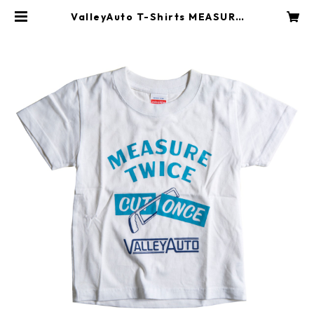
ValleyAuto T-Shirts MEASURE
TWICE CUT ONCE (KIDS) | Vall
eyAuto