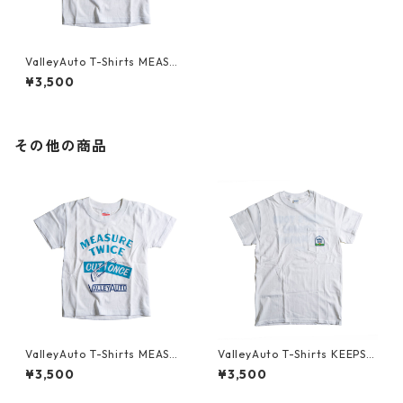
ValleyAuto T-Shirts MEASUR
E TWICE CUT ONCE (KIDS)
¥3,500
その他の商品
ValleyAuto T-Shirts MEASUR
ValleyAuto T-Shirts KEEPS Y
E TWICE CUT ONCE (KIDS)
OUR ENGINE HUMMING
¥3,500
¥3,500