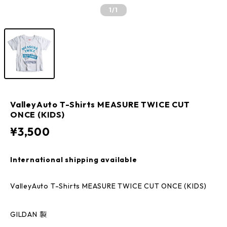
1
/1
ValleyAuto T-Shirts MEASURE TWICE CUT
ONCE (KIDS)
¥3,500
International shipping available
ValleyAuto T-Shirts MEASURE TWICE CUT ONCE (KIDS)
GILDAN 製