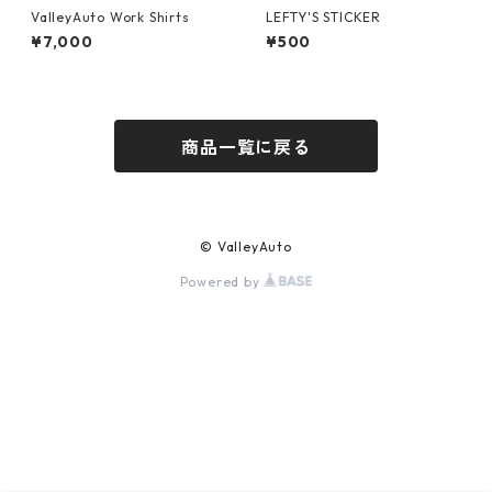
ValleyAuto Work Shirts
LEFTY'S STICKER
¥7,000
¥500
商品一覧に戻る
© ValleyAuto
Powered by