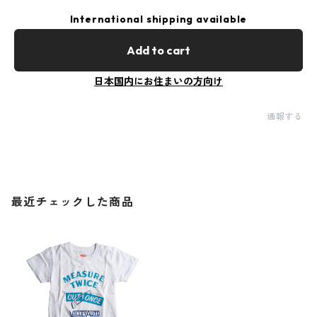
International shipping available
Add to cart
日本国内にお住まいの方向け
通報する
最近チェックした商品