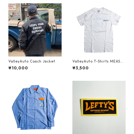
ValleyAuto Coach Jacket
ValleyAuto T-Shirts MEASUR
E TWICE CUT ONCE (Back)
¥10,000
¥3,500