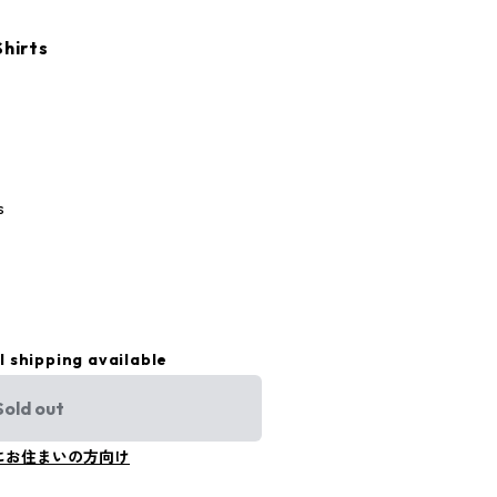
Shirts
s
l shipping available
Sold out
にお住まいの方向け