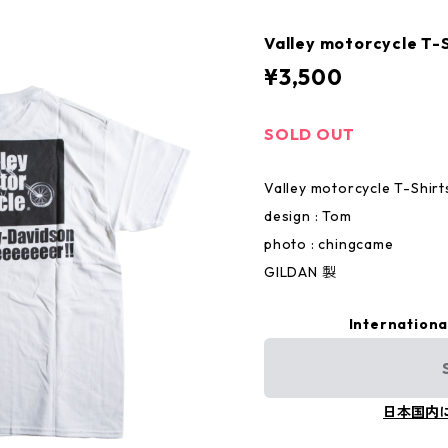
Valley motorcycle T-
¥3,500
SOLD OUT
Valley motorcycle T-Shirt
design : Tom
photo : chingcame
GILDAN 製
Internationa
日本国内