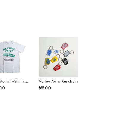
yAuto T-Shirts
Valley Auto Keychain
URE TWICE CU
00
¥500
E (Front)