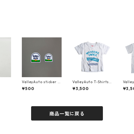
ValleyAuto sticker s
ValleyAuto T-Shirts
Valle
et
MEASURE TWICE CU
MEAS
¥500
¥3,500
¥3,5
T ONCE (KIDS)
T ONC
商品一覧に戻る