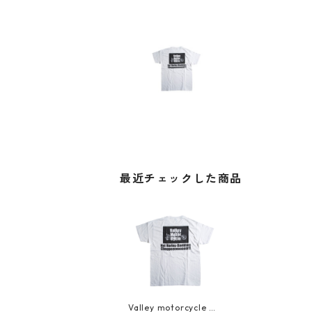
最近チェックした商品
Valley motorcycle T-