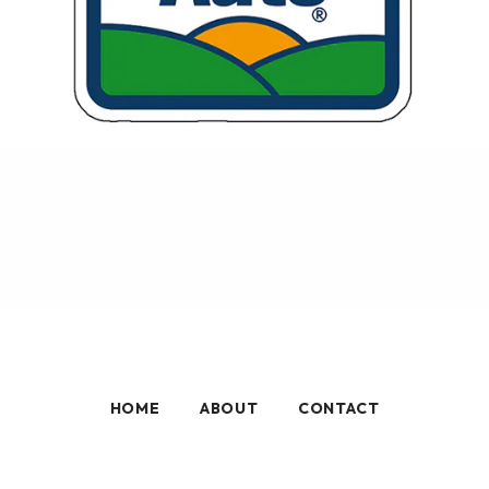
HOME
ABOUT
CONTACT