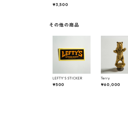
Shirts
¥3,500
その他の商品
LEFTY'S STICKER
Terry
¥500
¥60,000